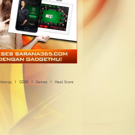
Pokerqq
GD88
Games
Hasil Score