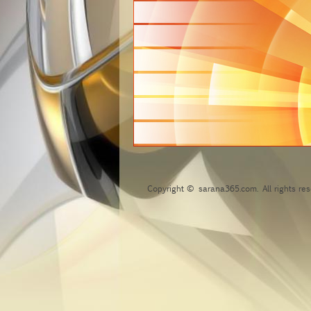
Copyright © sarana365.com. All rights res