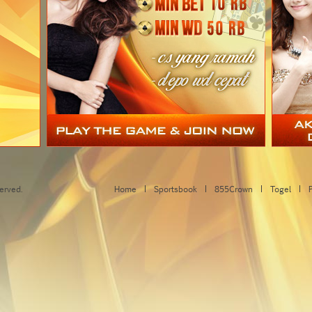
erved.
Home
Sportsbook
855Crown
Togel