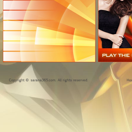
Copyright © sarana365.com. All rights reserved.
Ho